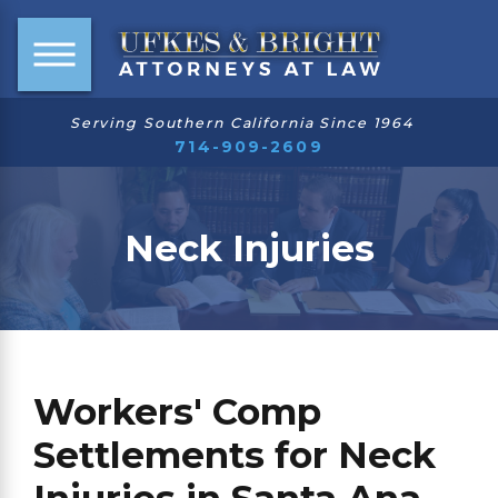
Serving Southern California Since 1964
714-909-2609
Neck Injuries
Workers' Comp
Settlements for Neck