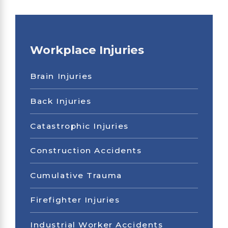
Workplace Injuries
Brain Injuries
Back Injuries
Catastrophic Injuries
Construction Accidents
Cumulative Trauma
Firefighter Injuries
Industrial Worker Accidents