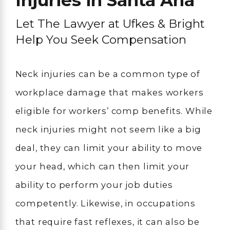
Injuries in Santa Ana
Let The Lawyer at Ufkes & Bright
Help You Seek Compensation
Neck injuries can be a common type of
workplace damage that makes workers
eligible for workers’ comp benefits. While
neck injuries might not seem like a big
deal, they can limit your ability to move
your head, which can then limit your
ability to perform your job duties
competently. Likewise, in occupations
that require fast reflexes, it can also be