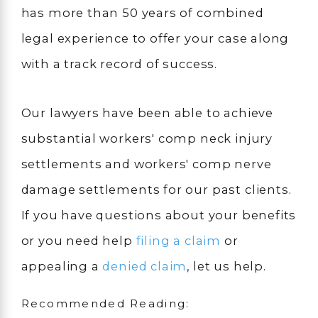
has more than 50 years of combined
legal experience to offer your case along
with a track record of success.
Our lawyers have been able to achieve
substantial workers' comp neck injury
settlements and workers' comp nerve
damage settlements for our past clients.
If you have questions about your benefits
or you need help
filing a claim
or
appealing a
denied claim
, let us help.
Recommended Reading: