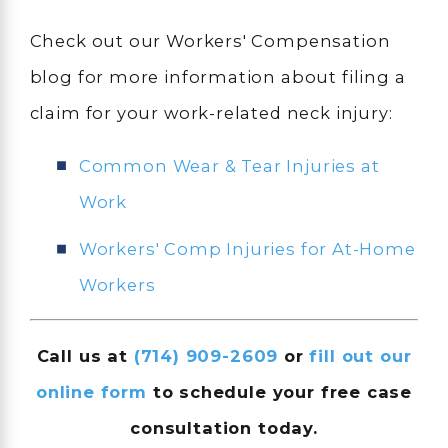
Check out our Workers' Compensation
blog for more information about filing a
claim for your work-related neck injury:
Common Wear & Tear Injuries at
Work
Workers' Comp Injuries for At-Home
Workers
Call us at
(714) 909-2609
or
fill out our
online form
to schedule your free case
consultation today.