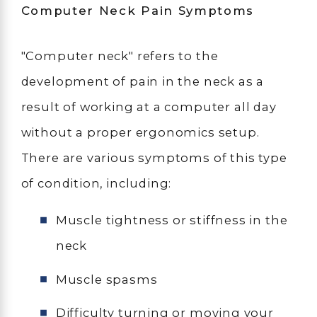
Computer Neck Pain Symptoms
"Computer neck" refers to the
development of pain in the neck as a
result of working at a computer all day
without a proper ergonomics setup.
There are various symptoms of this type
of condition, including:
Muscle tightness or stiffness in the
neck
Muscle spasms
Difficulty turning or moving your