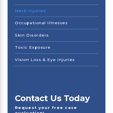
Neck Injuries
Occupational Illnesses
Skin Disorders
Toxic Exposure
Vision Loss & Eye Injuries
Contact Us Today
Request your free case
evaluation!