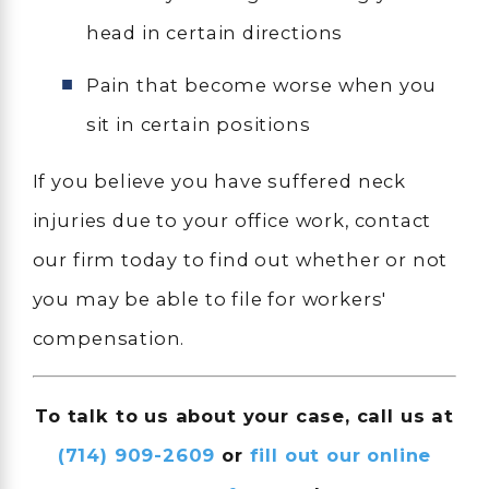
head in certain directions
Pain that become worse when you
sit in certain positions
If you believe you have suffered neck
injuries due to your office work, contact
our firm today to find out whether or not
you may be able to file for workers'
compensation.
To talk to us about your case, call us at
(714) 909-2609
or
fill out our online