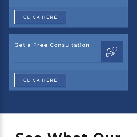
CLICK HERE
Get a Free Consultation
CLICK HERE