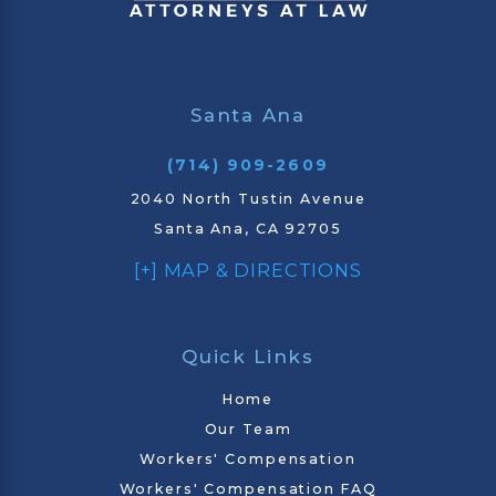
Santa Ana
(714) 909-2609
2040 North Tustin Avenue
Santa Ana, CA 92705
[+] MAP & DIRECTIONS
Quick Links
Home
Our Team
Workers' Compensation
Workers' Compensation FAQ