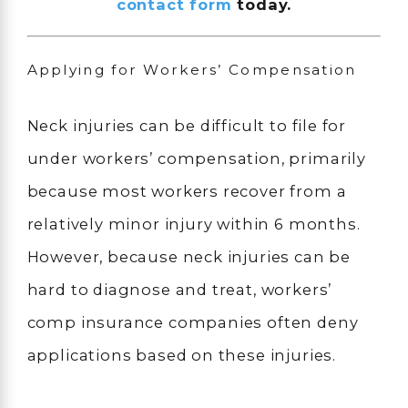
contact form
today.
Applying for Workers’ Compensation
Neck injuries can be difficult to file for
under workers’ compensation, primarily
because most workers recover from a
relatively minor injury within 6 months.
However, because neck injuries can be
hard to diagnose and treat, workers’
comp insurance companies often deny
applications based on these injuries.