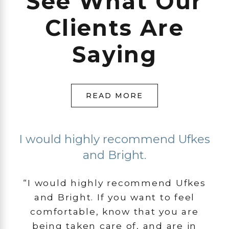
See What Our
Clients Are
Saying
READ MORE
I would highly recommend Ufkes
and Bright.
“I would highly recommend Ufkes
and Bright. If you want to feel
comfortable, know that you are
being taken care of, and are in