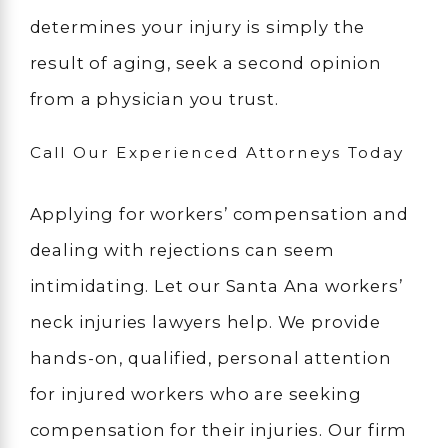
determines your injury is simply the
result of aging, seek a second opinion
from a physician you trust.
Call Our Experienced Attorneys Today
Applying for workers’ compensation and
dealing with rejections can seem
intimidating. Let our Santa Ana workers’
neck injuries lawyers help. We provide
hands-on, qualified, personal attention
for injured workers who are seeking
compensation for their injuries. Our firm