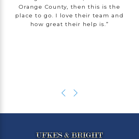
Orange County, then this is the
place to go. I love their team and
how great their help is.”