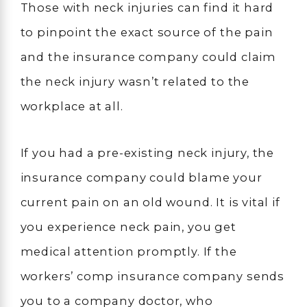
Those with neck injuries can find it hard
to pinpoint the exact source of the pain
and the insurance company could claim
the neck injury wasn’t related to the
workplace at all.
If you had a pre-existing neck injury, the
insurance company could blame your
current pain on an old wound. It is vital if
you experience neck pain, you get
medical attention promptly. If the
workers’ comp insurance company sends
you to a company doctor, who