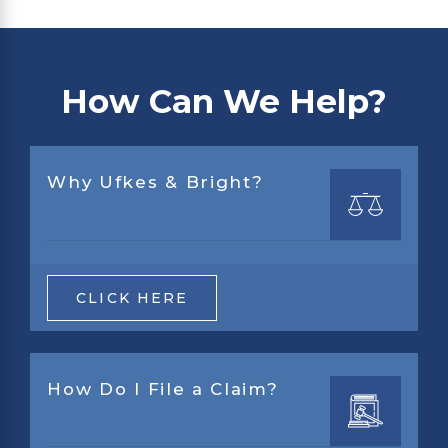
How Can We Help?
Why Ufkes & Bright?
CLICK HERE
How Do I File a Claim?