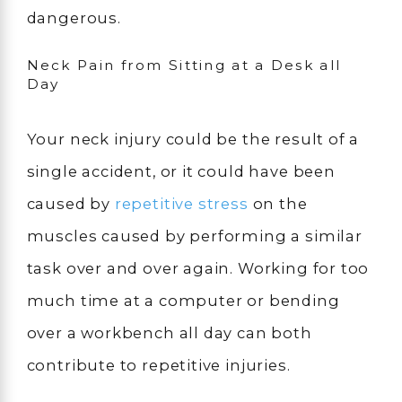
dangerous.
Neck Pain from Sitting at a Desk all
Day
Your neck injury could be the result of a
single accident, or it could have been
caused by
repetitive stress
on the
muscles caused by performing a similar
task over and over again. Working for too
much time at a computer or bending
over a workbench all day can both
contribute to repetitive injuries.