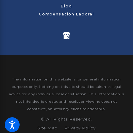
Blog
Compensación Laboral
The information on this website is for general information
purposes only. Nothing on this site should be taken as legal
advice for any individual case or situation.
This information is
not intended to create, and receipt or viewing does not
constitute, an attorney-client relationship.
©
All Rights Reserved.
Site Map
Privacy Policy