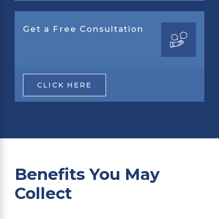
Get a Free Consultation
CLICK HERE
Benefits You May
Collect