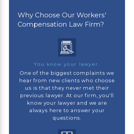
Why Choose Our Workers'
Compensation Law Firm?
You know your lawyer.
One of the biggest complaints we
hear from new clients who choose
us is that they never met their
previous lawyer. At our firm, you'll
know your lawyer and we are
always here to answer your
questions.