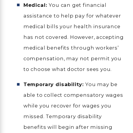
Medical:
You can get financial
assistance to help pay for whatever
medical bills your health insurance
has not covered. However, accepting
medical benefits through workers’
compensation, may not permit you
to choose what doctor sees you.
Temporary disability:
You may be
able to collect compensatory wages
while you recover for wages you
missed. Temporary disability
benefits will begin after missing