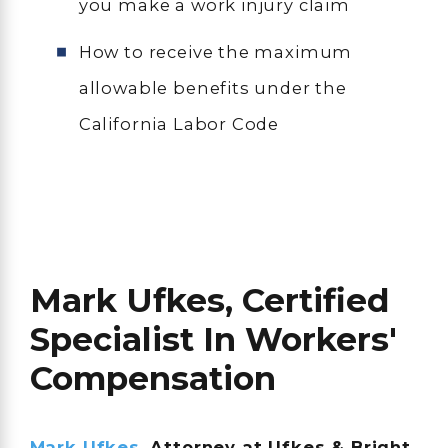
you make a work injury claim
How to receive the maximum
allowable benefits under the
California Labor Code
Mark Ufkes, Certified
Specialist In Workers'
Compensation
Mark Ufkes
, Attorney at Ufkes & Bright