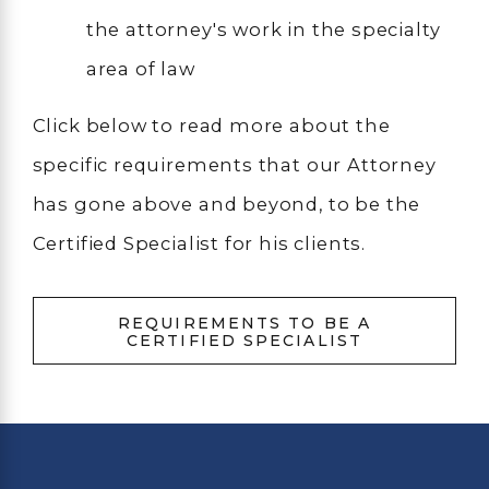
the attorney's work in the specialty
area of law
Click below to read more about the
specific requirements that our Attorney
has gone above and beyond, to be the
Certified Specialist for his clients.
REQUIREMENTS TO BE A
CERTIFIED SPECIALIST