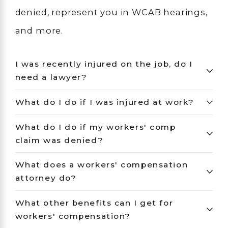
denied, represent you in WCAB hearings,
and more.
I was recently injured on the job, do I
need a lawyer?
What do I do if I was injured at work?
What do I do if my workers' comp
claim was denied?
What does a workers' compensation
attorney do?
What other benefits can I get for
workers' compensation?