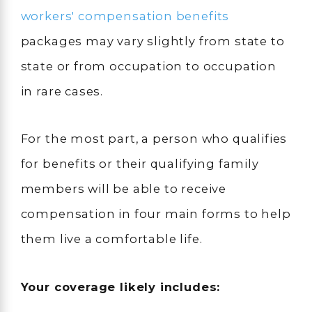
workers' compensation benefits
packages may vary slightly from state to
state or from occupation to occupation
in rare cases.
For the most part, a person who qualifies
for benefits or their qualifying family
members will be able to receive
compensation in four main forms to help
them live a comfortable life.
Your coverage likely includes: