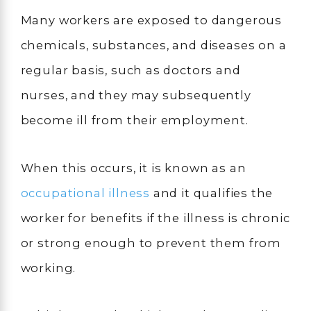
Many workers are exposed to dangerous
chemicals, substances, and diseases on a
regular basis, such as doctors and
nurses, and they may subsequently
become ill from their employment.
When this occurs, it is known as an
occupational illness
and it qualifies the
worker for benefits if the illness is chronic
or strong enough to prevent them from
working.