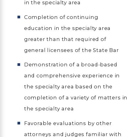
in the specialty area
Completion of continuing
education in the specialty area
greater than that required of
general licensees of the State Bar
Demonstration of a broad-based
and comprehensive experience in
the specialty area based on the
completion of a variety of matters in
the specialty area
Favorable evaluations by other
attorneys and judges familiar with