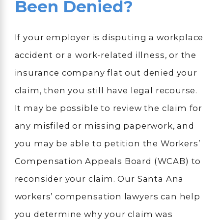
Been Denied?
If your employer is disputing a workplace
accident or a work-related illness, or the
insurance company flat out denied your
claim, then you still have legal recourse.
It may be possible to review the claim for
any misfiled or missing paperwork, and
you may be able to petition the Workers’
Compensation Appeals Board (WCAB) to
reconsider your claim. Our Santa Ana
workers’ compensation lawyers can help
you determine why your claim was