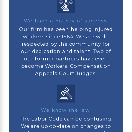
We have a history of success.
Our firm has been helping injured
workers since 1964. We are well-
respected by the community for
our dedication and talent. Two of
our former partners have even
become Workers’ Compensation
Appeals Court Judges.
We know the law.
The Labor Code can be confusing.
We are up-to-date on changes to