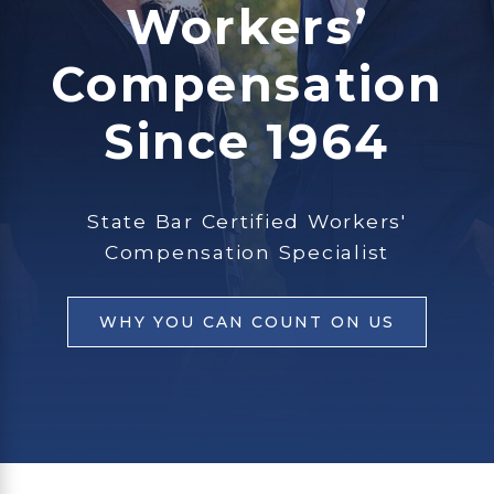
Workers’
Compensation
Since 1964
State Bar Certified Workers'
Compensation Specialist
WHY YOU CAN COUNT ON US