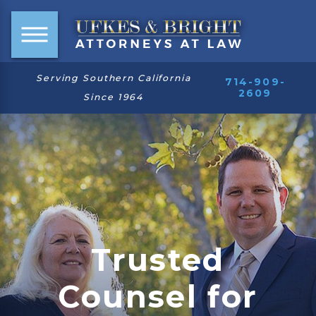
Serving Southern California
714-909-
2609
Since 1964
Trusted
Counsel for