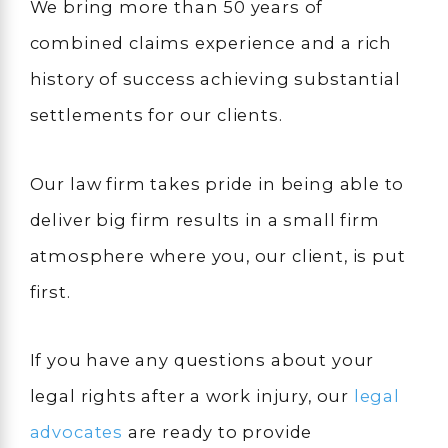
We bring more than 50 years of
combined claims experience and a rich
history of success achieving substantial
settlements for our clients.
Our law firm takes pride in being able to
deliver big firm results in a small firm
atmosphere where you, our client, is put
first.
If you have any questions about your
legal rights after a work injury, our
legal
advocates
are ready to provide