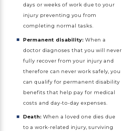
days or weeks of work due to your
injury preventing you from
completing normal tasks.
Permanent disability:
When a
doctor diagnoses that you will never
fully recover from your injury and
therefore can never work safely, you
can qualify for permanent disability
benefits that help pay for medical
costs and day-to-day expenses.
Death:
When a loved one dies due
to a work-related injury, surviving