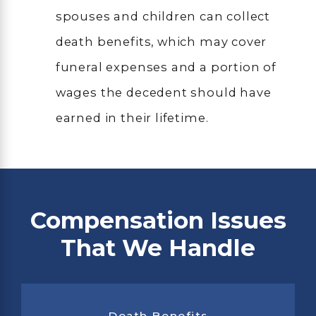
spouses and children can collect
death benefits, which may cover
funeral expenses and a portion of
wages the decedent should have
earned in their lifetime.
Compensation Issues
That We Handle
Death Benefits