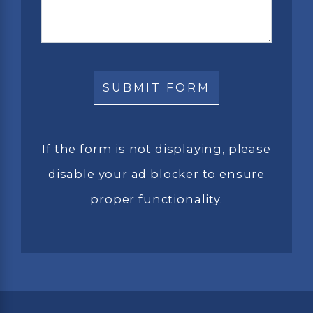
If the form is not displaying, please
disable your ad blocker to ensure
proper functionality.