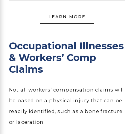
LEARN MORE
Occupational Illnesses
& Workers’ Comp
Claims
Not all workers’ compensation claims will
be based on a physical injury that can be
readily identified, such as a bone fracture
or laceration.