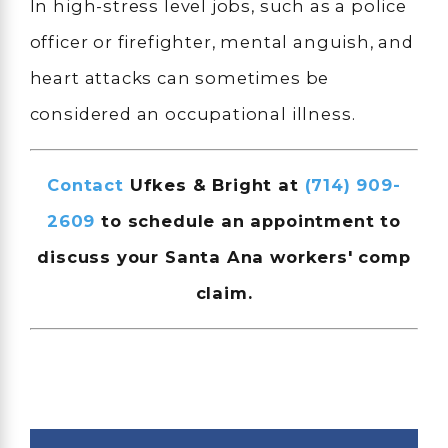
In high-stress level jobs, such as a police
officer or firefighter, mental anguish, and
heart attacks can sometimes be
considered an occupational illness.
Contact
Ufkes & Bright at
(714) 909-
2609
to schedule an appointment to
discuss your Santa Ana workers' comp
claim.