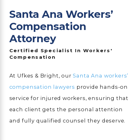
Santa Ana Workers’
Compensation
Attorney
Certified Specialist In Workers'
Compensation
At Ufkes & Bright, our
Santa Ana workers’
compensation lawyers
provide hands-on
service for injured workers, ensuring that
each client gets the personal attention
and fully qualified counsel they deserve.