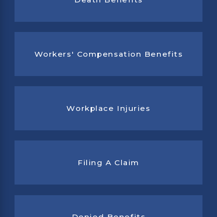
Workers' Compensation Benefits
Workplace Injuries
Filing A Claim
Denied Benefits