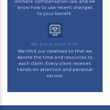
workers’ compensation law, and we
know how to use recent changes
to your benefit.
We are a small firm.
We limit our caseload so that we
devote the time and resources to
each claim. Every client receives
hands-on attention and personal
service.