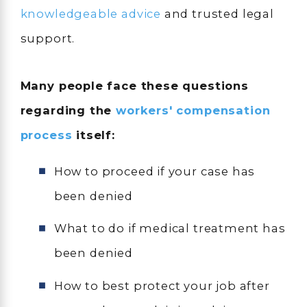
knowledgeable advice
and trusted legal
support.
Many people face these questions
regarding the
workers' compensation
process
itself:
How to proceed if your case has
been denied
What to do if medical treatment has
been denied
How to best protect your job after