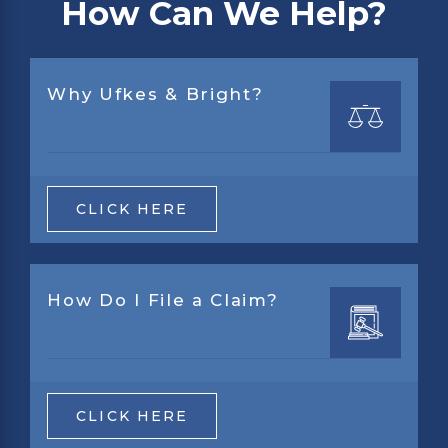
How Can We Help?
Why Ufkes & Bright?
CLICK HERE
How Do I File a Claim?
CLICK HERE