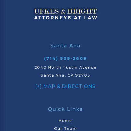
Santa Ana
(714) 909-2609
2040 North Tustin Avenue
Santa Ana, CA 92705
[+] MAP & DIRECTIONS
Quick Links
Home
Our Team