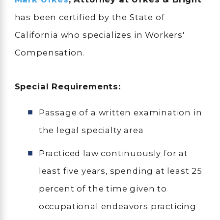
has been certified by the State of
California who specializes in Workers'
Compensation.
Special Requirements:
Passage of a written examination in
the legal specialty area
Practiced law continuously for at
least five years, spending at least 25
percent of the time given to
occupational endeavors practicing