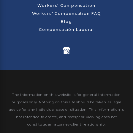
Workers' Compensation
Workers' Compensation FAQ
Blog
Compensación Laboral
The information on this website is for general information
purposes only. Nothing on this site should be taken as legal
advice for any individual case or situation.
This information is
not intended to create, and receipt or viewing does not
constitute, an attorney-client relationship.