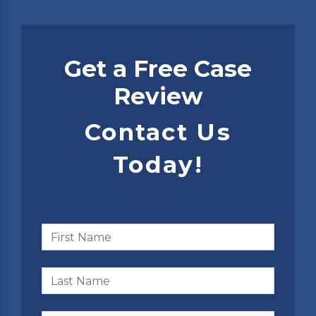
Get a Free Case
Review
Contact Us
Today!