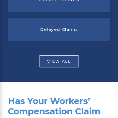
Delayed Claims
VIEW ALL
Has Your Workers’
Compensation Claim