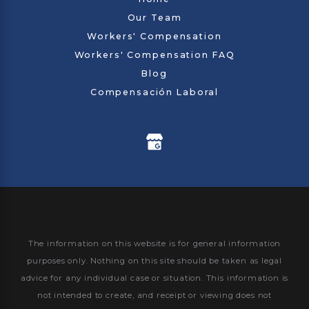
Our Team
Workers' Compensation
Workers' Compensation FAQ
Blog
Compensación Laboral
The information on this website is for general information
purposes only. Nothing on this site should be taken as legal
advice for any individual case or situation.
This information is
not intended to create, and receipt or viewing does not