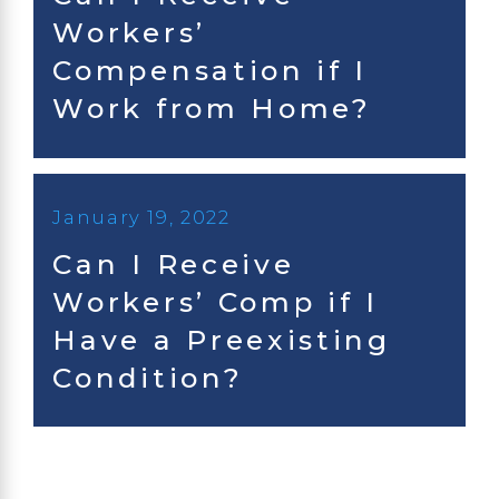
Workers’
Compensation if I
Work from Home?
January 19, 2022
Can I Receive
Workers’ Comp if I
Have a Preexisting
Condition?