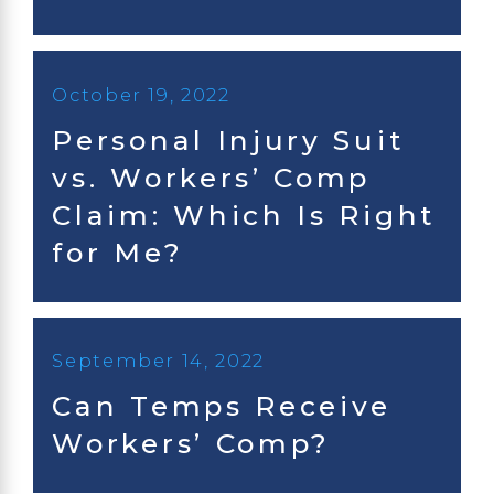
October 19, 2022
Personal Injury Suit
vs. Workers’ Comp
Claim: Which Is Right
for Me?
September 14, 2022
Can Temps Receive
Workers’ Comp?