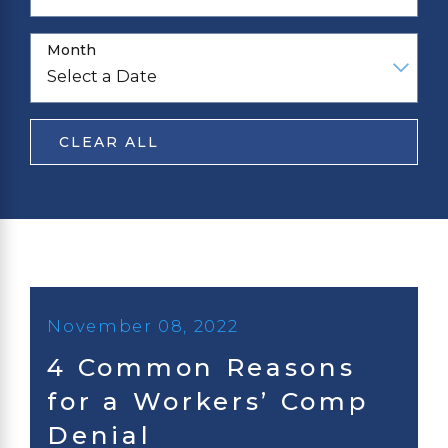
Month
CLEAR ALL
November 08, 2022
4 Common Reasons
for a Workers’ Comp
Denial