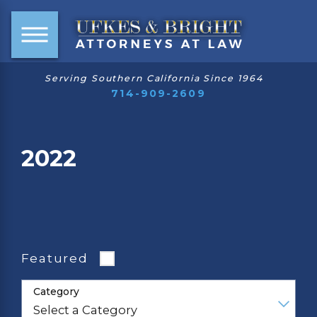
Serving Southern California Since 1964
714-909-2609
2022
Featured
Category