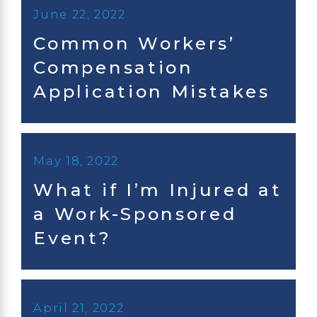
June 22, 2022
Common Workers’
Compensation
Application Mistakes
May 18, 2022
What if I’m Injured at
a Work-Sponsored
Event?
April 21, 2022