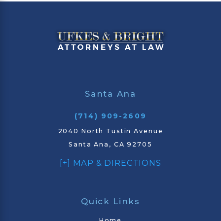
Santa Ana
(714) 909-2609
2040 North Tustin Avenue
Santa Ana, CA 92705
[+] MAP & DIRECTIONS
Quick Links
Home