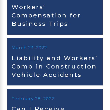
Workers’
Compensation for
Business Trips
March 23, 2022
Liability and Workers’
Comp in Construction
Vehicle Accidents
February 28, 2022
Can I Receive