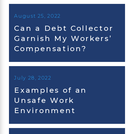
August 25, 2022
Can a Debt Collector
Garnish My Workers’
Compensation?
July 28, 2022
Examples of an
Unsafe Work
Environment