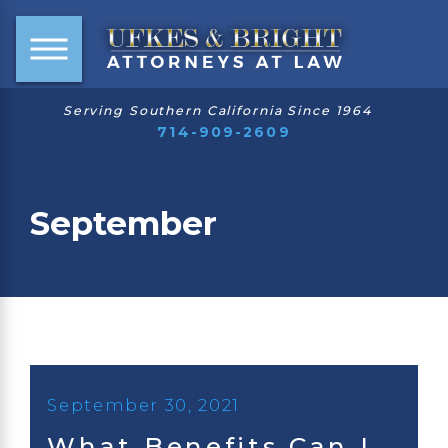
Serving Southern California Since 1964
714-909-2609
September
September 30, 2021
What Benefits Can I