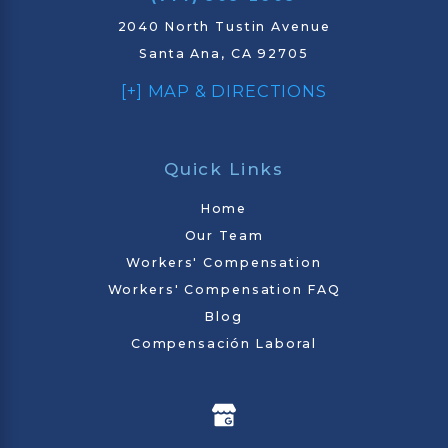
2040 North Tustin Avenue
Santa Ana, CA 92705
[+] MAP & DIRECTIONS
Quick Links
Home
Our Team
Workers' Compensation
Workers' Compensation FAQ
Blog
Compensación Laboral