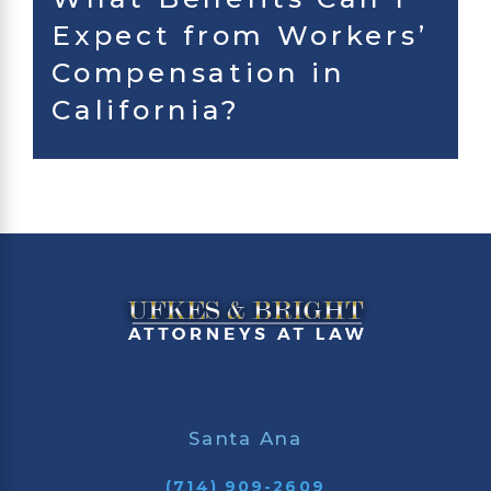
Expect from Workers’
Compensation in
California?
Santa Ana
(714) 909-2609