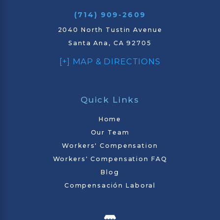
(714) 909-2609
2040 North Tustin Avenue
Santa Ana, CA 92705
[+] MAP & DIRECTIONS
Quick Links
Home
Our Team
Workers' Compensation
Workers' Compensation FAQ
Blog
Compensación Laboral