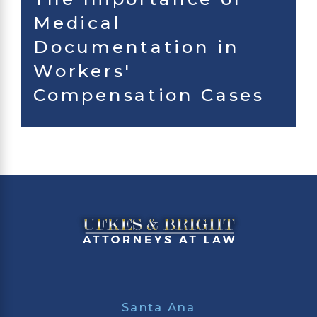
Medical
Documentation in
Workers'
Compensation Cases
Santa Ana