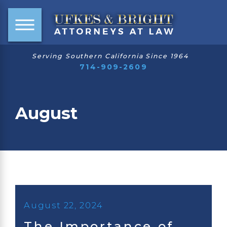
Serving Southern California Since 1964
714-909-2609
August
August 22, 2024
The Importance of