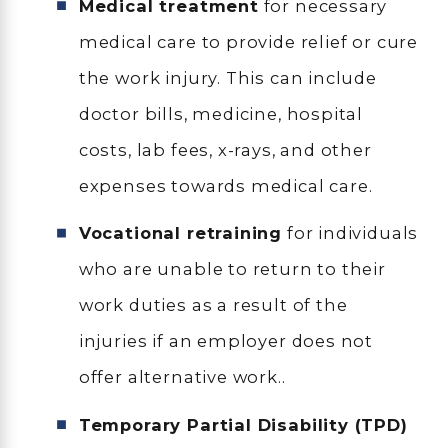
Medical treatment
for necessary
medical care to provide relief or cure
the work injury. This can include
doctor bills, medicine, hospital
costs, lab fees, x-rays, and other
expenses towards medical care.
Vocational retraining
for individuals
who are unable to return to their
work duties as a result of the
injuries if an employer does not
offer alternative work..
Temporary Partial Disability (TPD)