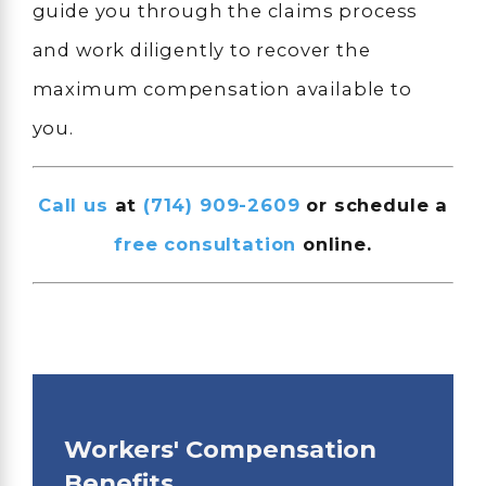
guide you through the claims process
and work diligently to recover the
maximum compensation available to
you.
Call us
at
(714) 909-2609
or schedule a
free consultation
online.
Workers' Compensation
Benefits