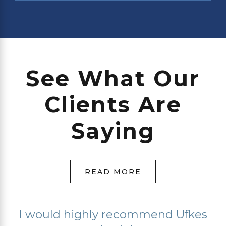
See What Our
Clients Are
Saying
READ MORE
I would highly recommend Ufkes