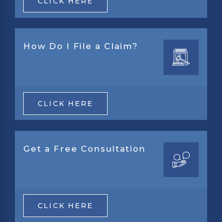
CLICK HERE
How Do I File a Claim?
CLICK HERE
Get a Free Consultation
CLICK HERE