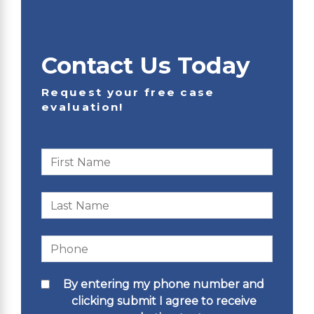
Contact Us Today
Request your free case
evaluation!