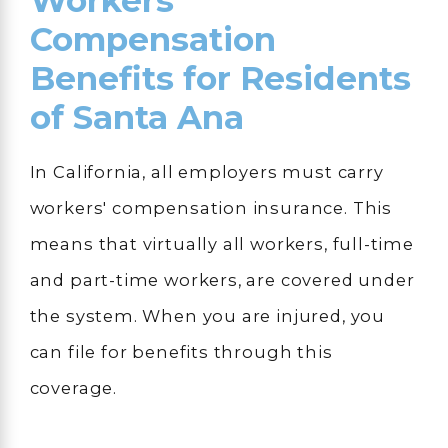
Workers'
Compensation
Benefits for Residents
of Santa Ana
In California, all employers must carry
workers' compensation insurance. This
means that virtually all workers, full-time
and part-time workers, are covered under
the system. When you are injured, you
can file for benefits through this
coverage.