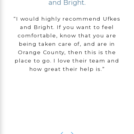
and Bright.
“I would highly recommend Ufkes
and Bright. If you want to feel
comfortable, know that you are
being taken care of, and are in
Orange County, then this is the
place to go. I love their team and
how great their help is.”