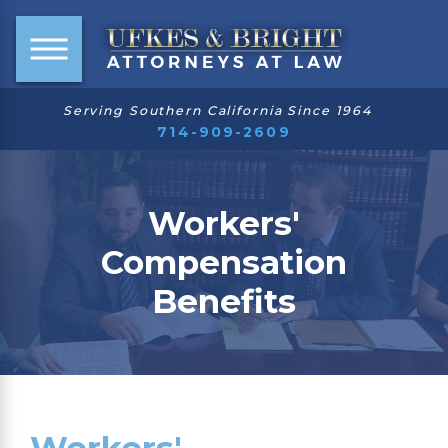
Serving Southern California Since 1964
714-909-2609
Workers'
Compensation
Benefits