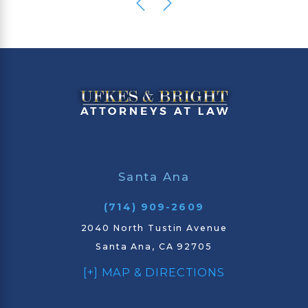
Santa Ana
(714) 909-2609
2040 North Tustin Avenue
Santa Ana, CA 92705
[+] MAP & DIRECTIONS