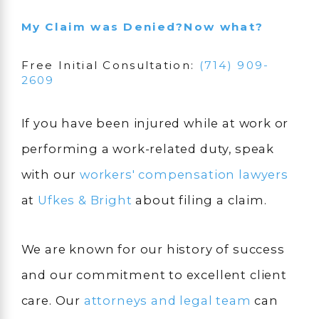
My Claim was Denied
?
Now what?
Free Initial Consultation:
(714) 909-
2609
If you have been injured while at work or
performing a work-related duty, speak
with our
workers' compensation lawyers
at
Ufkes & Bright
about filing a claim.
We are known for our history of success
and our commitment to excellent client
care. Our
attorneys and legal team
can