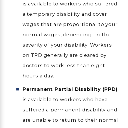
is available to workers who suffered
a temporary disability and cover
wages that are proportional to your
normal wages, depending on the
severity of your disability. Workers
on TPD generally are cleared by
doctors to work less than eight
hours a day.
Permanent Partial Disability (PPD)
is available to workers who have
suffered a permanent disability and
are unable to return to their normal