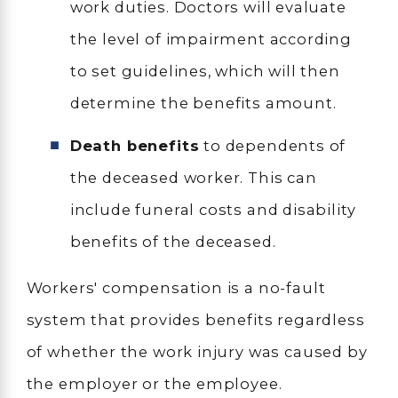
work duties. Doctors will evaluate
the level of impairment according
to set guidelines, which will then
determine the benefits amount.
Death benefits
to dependents of
the deceased worker. This can
include funeral costs and disability
benefits of the deceased.
Workers' compensation is a no-fault
system that provides benefits regardless
of whether the work injury was caused by
the employer or the employee.