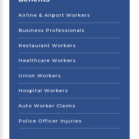
Airline & Airport Workers
Business Professionals
Restaurant Workers
Healthcare Workers
Union Workers
Hospital Workers
Auto Worker Claims
Police Officer Injuries