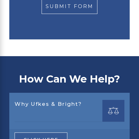
How Can We Help?
Why Ufkes & Bright?