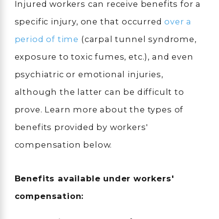
Injured workers can receive benefits for a
specific injury, one that occurred
over a
period of time
(carpal tunnel syndrome,
exposure to toxic fumes, etc.), and even
psychiatric or emotional injuries,
although the latter can be difficult to
prove. Learn more about the types of
benefits provided by workers'
compensation below.
Benefits available under workers'
compensation: