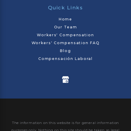
Quick Links
Home
Our Team
Workers' Compensation
Workers' Compensation FAQ
Blog
Compensación Laboral
The information on this website is for general information
purposes only. Nothing on this site should be taken as legal